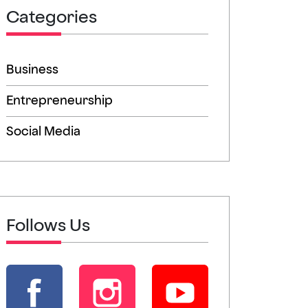
Categories
Business
Entrepreneurship
Social Media
Follows Us