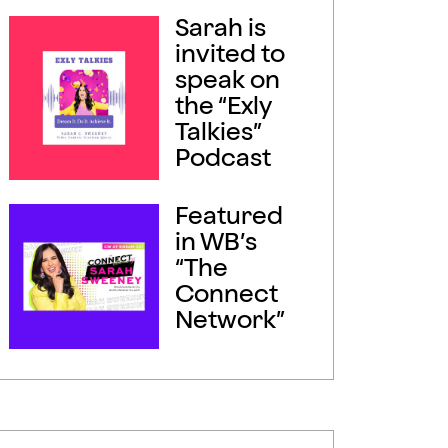
Sarah is
invited to
speak on
the “Exly
Talkies”
Podcast
Featured
in WB’s
“The
Connect
Network”