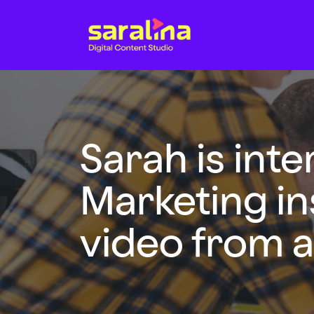
Sarah is int
Marketing in
video from a