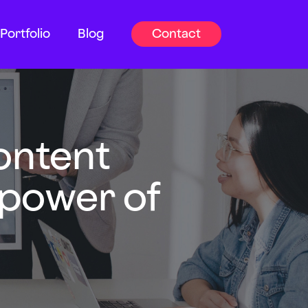
Portfolio
Blog
Contact
ontent
 power of