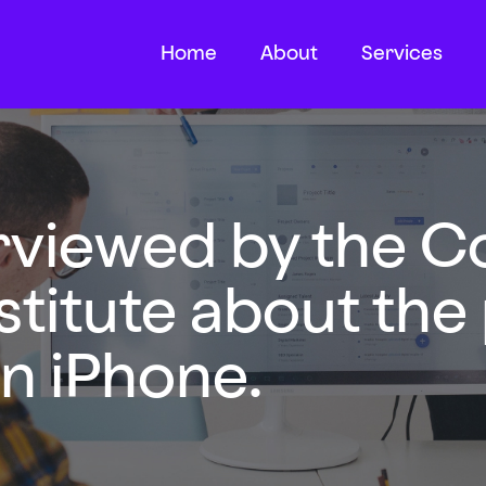
Home
About
Services
erviewed by the C
stitute about the
n iPhone.