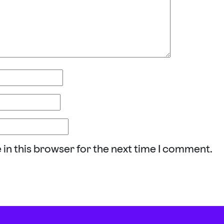
 in this browser for the next time I comment.