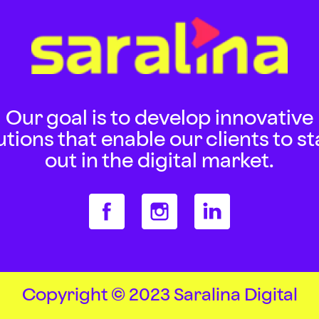
Our goal is to develop innovative
utions that enable our clients to s
out in the digital market.
Copyright © 2023 Saralina Digital