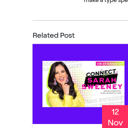
make a type sp
Related Post
12
Nov