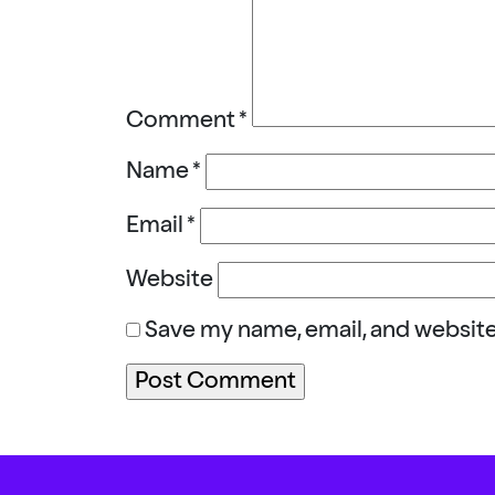
Comment
*
Name
*
Email
*
Website
Save my name, email, and website