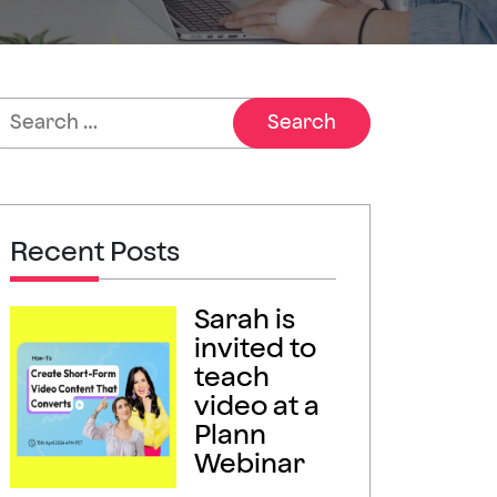
Recent Posts
Sarah is
invited to
teach
video at a
Plann
Webinar