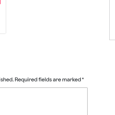
ished.
Required fields are marked
*