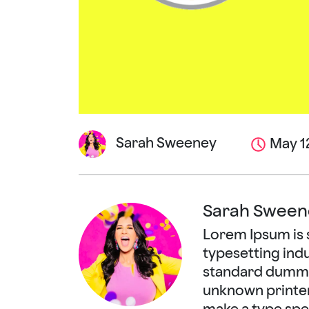
Sarah Sweeney
May 12
Sarah Sween
Lorem Ipsum is 
typesetting ind
standard dummy 
unknown printer 