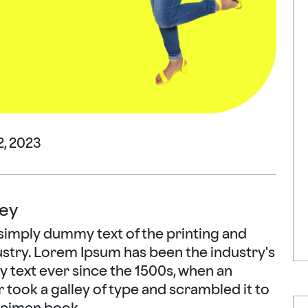
, 2023
ey
simply dummy text of the printing and
ustry. Lorem Ipsum has been the industry's
text ever since the 1500s, when an
took a galley of type and scrambled it to