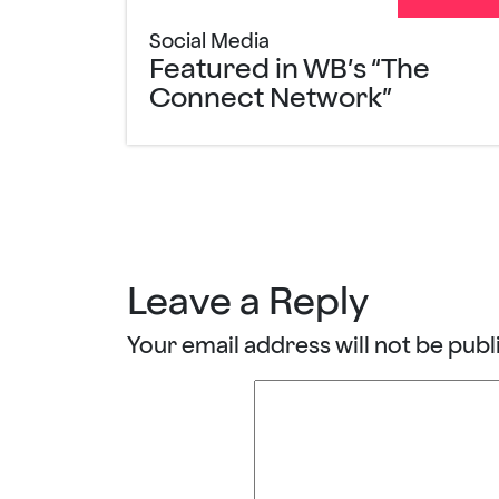
Social Media
Featured in WB’s “The
Connect Network”
Leave a Reply
Your email address will not be publ